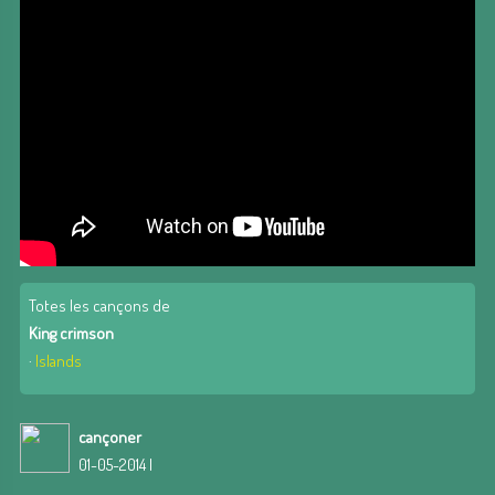
Totes les cançons de
King crimson
·
Islands
cançoner
01-05-2014 |