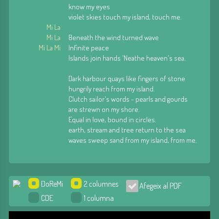
know my eyes
violet skies touch my island, touch me.
Mi La
Mi La
Beneath the wind turned wave
Mi La Mi
Infinite peace
Islands join hands 'Neathe heaven's sea.
Dark harbour quays like fingers of stone
hungrily reach from my island.
Clutch sailor's words - pearls and gourds
are strewn on my shore.
Equal in love, bound in circles.
earth, stream and tree return to the sea
waves sweep sand from my island, from me.
DoReMi
2 columnes
Afegeix al PDF
CDE
1 columna