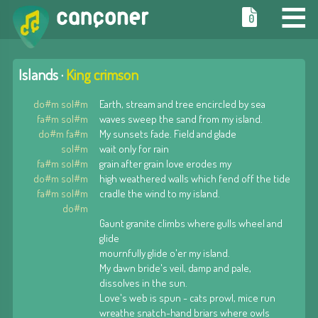
≡
0
Islands ·
King crimson
do#m sol#m
Earth, stream and tree encircled by sea
fa#m sol#m
waves sweep the sand from my island.
do#m fa#m
My sunsets fade. Field and glade
sol#m
wait only for rain
fa#m sol#m
grain after grain love erodes my
do#m sol#m
high weathered walls which fend off the tide
fa#m sol#m
cradle the wind to my island.
do#m
Gaunt granite climbs where gulls wheel and
glide
mournfully glide o'er my island.
My dawn bride's veil, damp and pale,
dissolves in the sun.
Love's web is spun - cats prowl, mice run
wreathe snatch-hand briars where owls